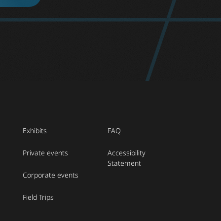
Exhibits
FAQ
Private events
Accessibility
Statement
Corporate events
Field Trips