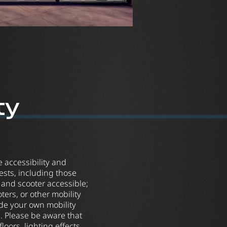
ty
re accessibility and
sts, including those
r and scooter accessible;
ers, or other mobility
ide your own mobility
. Please be aware that
loors, lighting effects,