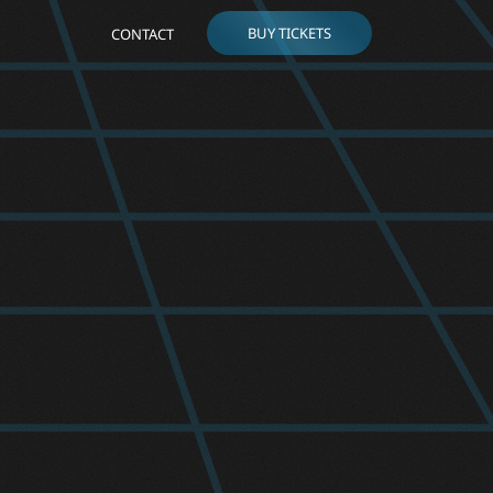
BUY TICKETS
CONTACT