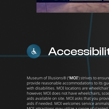
Accessibili
Museum of Illusions® (“
MOI
”) strives to ensu
provide reasonable accommodations to its gue
with disabilities. MOI locations are wheelchai
however, MOI does not have wheelchairs, scoot
aids available on site. MOI asks that you prov
aids if needed. MOI welcomes service animals
MOI attractions may utilize a range of slanted f