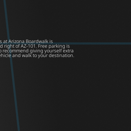
s at Arizona Boardwalk is
d right of AZ-101. Free parking is
do recommend giving yourself extra
ehicle and walk to your destination.