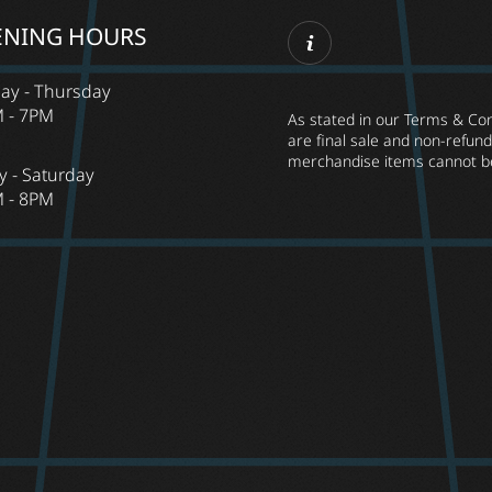
ENING HOURS
ay - Thursday
 - 7PM
As stated in our Terms & Cond
are final sale and non-refunda
merchandise items cannot b
y - Saturday
 - 8PM