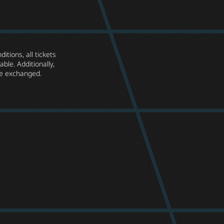
itions, all tickets
ble. Additionally,
e exchanged.