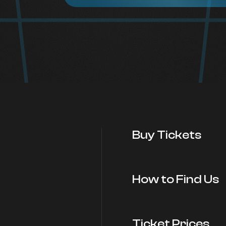
Buy Tickets
How to Find Us
Ticket Prices