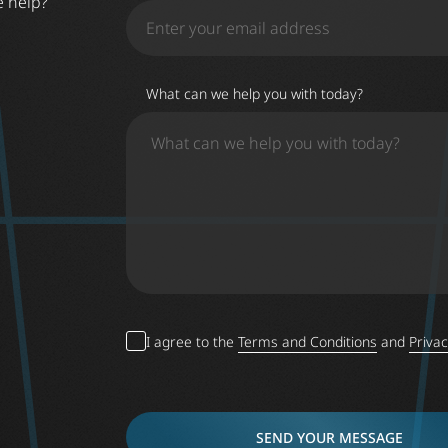
e help?
What can we help you with today?
I agree to the
Terms and Conditions
and
Privac
SEND YOUR MESSAGE