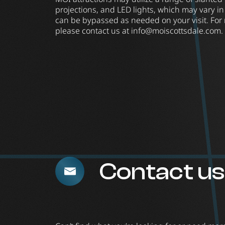
projections, and LED lights, which may vary in
can be bypassed as needed on your visit. For
please contact us at
info@moiscottsdale.com
.
Contact us