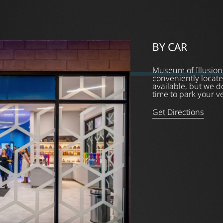
BY CAR
Museum of Illusion
conveniently locate
available, but we 
time to park your v
Get Directions