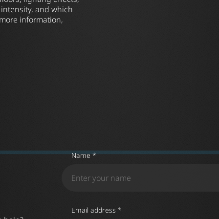
 intensity, and which
 more information,
Name *
Email address *