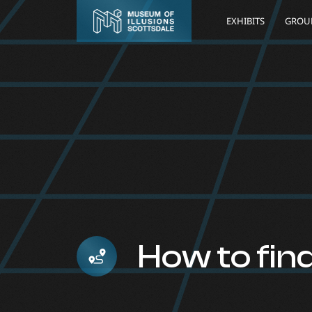
EXHIBITS
GROUP
How to fin