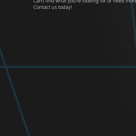
Can’t find what you’re looking for or need mor
Contact us today!