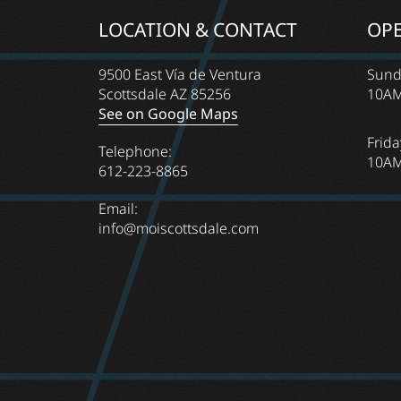
LOCATION & CONTACT
OP
9500 East Vía de Ventura
Sund
Scottsdale AZ 85256
10AM
See on Google Maps
Frida
Telephone:
10AM
612-223-8865
Email:
info@moiscottsdale.com