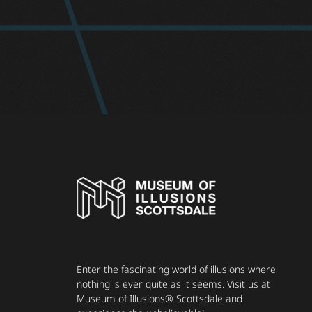
Enter the fascinating world of illusions where
nothing is ever quite as it seems. Visit us at
Museum of Illusions® Scottsdale and