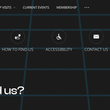
 VISITS
CURRENT EVENTS
MEMBERSHIP
HOW TO FIND US
ACCESSIBILITY
CONTACT US
d us?