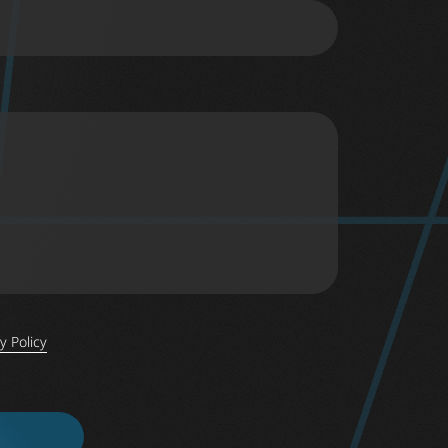
y Policy